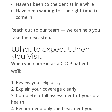
Haven’t been to the dentist in a while
Have been waiting for the right time to
come in
Reach out to our team — we can help you
take the next step.
What to Expect When
You Visit
When you come in as a CDCP patient,
we’ll:
Review your eligibility
Explain your coverage clearly
Complete a full assessment of your oral
health
Recommend only the treatment you