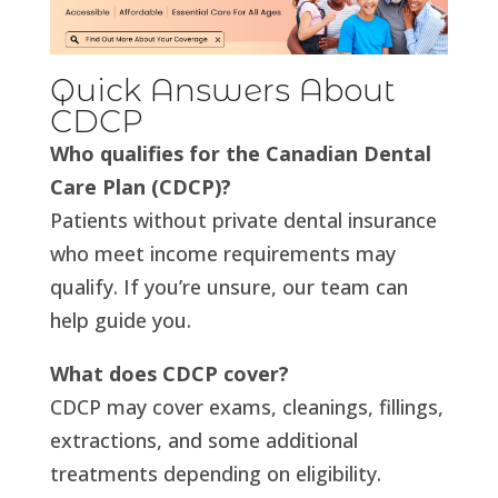
Quick Answers About
CDCP
Who qualifies for the Canadian Dental
Care Plan (CDCP)?
Patients without private dental insurance
who meet income requirements may
qualify. If you’re unsure, our team can
help guide you.
What does CDCP cover?
CDCP may cover exams, cleanings, fillings,
extractions, and some additional
treatments depending on eligibility.