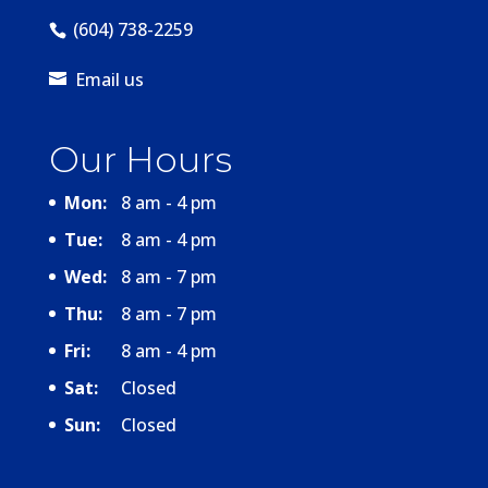
(604) 738-2259
Email us
Our Hours
Mon:
8 am - 4 pm
Tue:
8 am - 4 pm
Wed:
8 am - 7 pm
Thu:
8 am - 7 pm
Fri:
8 am - 4 pm
Sat:
Closed
Sun:
Closed