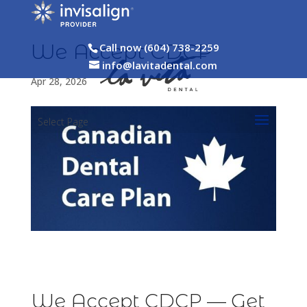
We Accept CDCP
Call now (604) 738-2259
info@lavitadental.com
Apr 28, 2026
Select Page
We Accept CDCP — Get