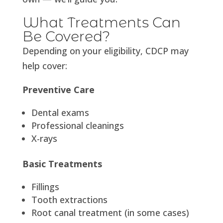
What Treatments Can
Be Covered?
Depending on your eligibility, CDCP may
help cover:
Preventive Care
Dental exams
Professional cleanings
X-rays
Basic Treatments
Fillings
Tooth extractions
Root canal treatment (in some cases)