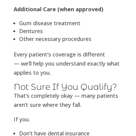
Additional Care (when approved)
Gum disease treatment
Dentures
Other necessary procedures
Every patient’s coverage is different
— we’ll help you understand exactly what
applies to you.
Not Sure If You Qualify?
That’s completely okay — many patients
aren’t sure where they fall.
If you:
Don’t have dental insurance