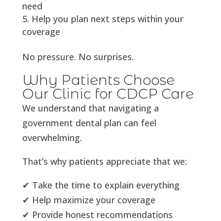
need
Help you plan next steps within your
coverage
No pressure. No surprises.
Why Patients Choose
Our Clinic for CDCP Care
We understand that navigating a
government dental plan can feel
overwhelming.
That’s why patients appreciate that we:
✔ Take the time to explain everything
✔ Help maximize your coverage
✔ Provide honest recommendations