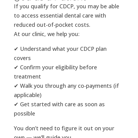
If you qualify for CDCP, you may be able
to access essential dental care with
reduced out-of-pocket costs.
At our clinic, we help you:
✔ Understand what your CDCP plan
covers
✔ Confirm your eligibility before
treatment
✔ Walk you through any co-payments (if
applicable)
✔ Get started with care as soon as
possible
You don’t need to figure it out on your
own — we’ll guide you.