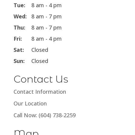
Tue:
8 am - 4 pm
Wed:
8 am - 7 pm
Thu:
8 am - 7 pm
Fri:
8 am - 4 pm
Sat:
Closed
Sun:
Closed
Contact Us
Contact Information
Our Location
Call Now: (604) 738-2259
Map