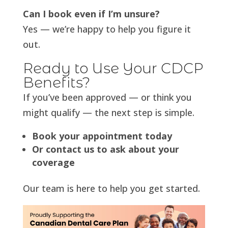
Can I book even if I’m unsure?
Yes — we’re happy to help you figure it
out.
Ready to Use Your CDCP
Benefits?
If you’ve been approved — or think you
might qualify — the next step is simple.
Book your appointment today
Or contact us to ask about your
coverage
Our team is here to help you get started.