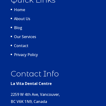
Home
About Us
Blog
Our Services
Contact
Privacy Policy
Contact Info
La Vita Dental Centre
2259 W 4th Ave, Vancouver,
BC V6K 1N9, Canada