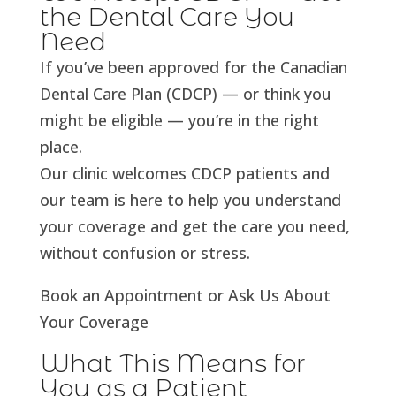
the Dental Care You
Need
If you’ve been approved for the Canadian
Dental Care Plan (CDCP) — or think you
might be eligible — you’re in the right
place.
Our clinic welcomes CDCP patients and
our team is here to help you understand
your coverage and get the care you need,
without confusion or stress.
Book an Appointment or Ask Us About
Your Coverage
What This Means for
You as a Patient