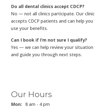
Do all dental clinics accept CDCP?
No — not all clinics participate. Our clinic
accepts CDCP patients and can help you
use your benefits.
Can I book if I’m not sure I qualify?
Yes — we can help review your situation
and guide you through next steps.
Our Hours
Mon:
8 am - 4 pm