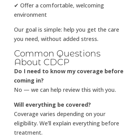
✔ Offer a comfortable, welcoming
environment
Our goal is simple: help you get the care
you need, without added stress.
Common Questions
About CDCP
Do I need to know my coverage before
coming in?
No — we can help review this with you.
Will everything be covered?
Coverage varies depending on your
eligibility. We’ll explain everything before
treatment.