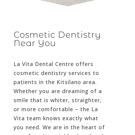
Cosmetic Dentistry
Near You
La Vita Dental Centre offers
cosmetic dentistry services to
patients in the Kitsilano area.
Whether you are dreaming of a
smile that is whiter, straighter,
or more comfortable – the La
Vita team knows exactly what
you need. We are in the heart of