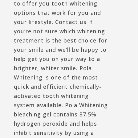
to offer you tooth whitening
options that work for you and
your lifestyle. Contact us if
you’re not sure which whitening
treatment is the best choice for
your smile and we’ll be happy to
help get you on your way to a
brighter, whiter smile. Pola
Whitening is one of the most
quick and efficient chemically-
activated tooth whitening
system available. Pola Whitening
bleaching gel contains 37.5%
hydrogen peroxide and helps
inhibit sensitivity by using a