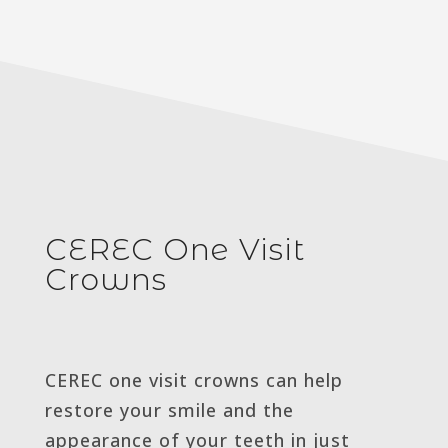
CEREC One Visit
Crowns
CEREC one visit crowns can help
restore your smile and the
appearance of your teeth in just