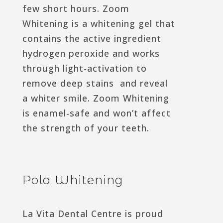
few short hours. Zoom
Whitening is a whitening gel that
contains the active ingredient
hydrogen peroxide and works
through light-activation to
remove deep stains and reveal
a whiter smile. Zoom Whitening
is enamel-safe and won’t affect
the strength of your teeth.
Pola Whitening
La Vita Dental Centre is proud