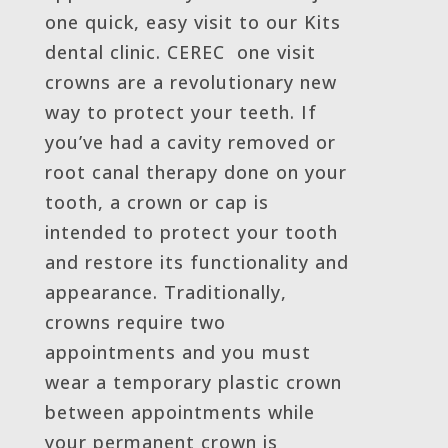
one quick, easy visit to our Kits
dental clinic. CEREC one visit
crowns are a revolutionary new
way to protect your teeth. If
you’ve had a cavity removed or
root canal therapy done on your
tooth, a crown or cap is
intended to protect your tooth
and restore its functionality and
appearance. Traditionally,
crowns require two
appointments and you must
wear a temporary plastic crown
between appointments while
your permanent crown is