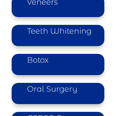
Veneers
learn more
Teeth Whitening
learn more
Botox
learn more
Oral Surgery
learn more