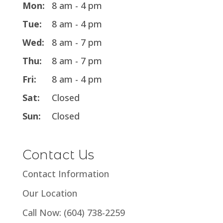
Mon:
8 am - 4 pm
Tue:
8 am - 4 pm
Wed:
8 am - 7 pm
Thu:
8 am - 7 pm
Fri:
8 am - 4 pm
Sat:
Closed
Sun:
Closed
Contact Us
Contact Information
Our Location
Call Now: (604) 738-2259