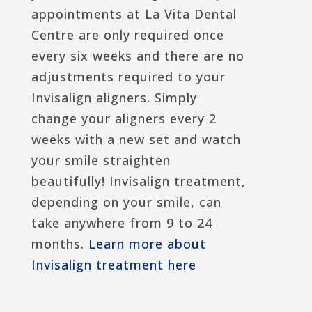
appointments at La Vita Dental
Centre are only required once
every six weeks and there are no
adjustments required to your
Invisalign aligners. Simply
change your aligners every 2
weeks with a new set and watch
your smile straighten
beautifully! Invisalign treatment,
depending on your smile, can
take anywhere from 9 to 24
months.
Learn more about
Invisalign treatment here