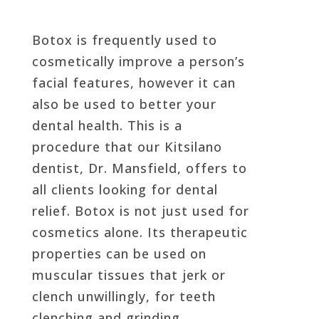
Botox is frequently used to
cosmetically improve a person’s
facial features, however it can
also be used to better your
dental health. This is a
procedure that our Kitsilano
dentist, Dr. Mansfield, offers to
all clients looking for dental
relief. Botox is not just used for
cosmetics alone. Its therapeutic
properties can be used on
muscular tissues that jerk or
clench unwillingly, for teeth
clenching and grinding,