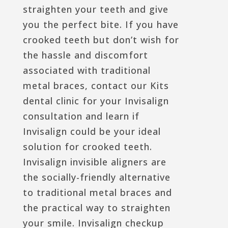
straighten your teeth and give
you the perfect bite. If you have
crooked teeth but don’t wish for
the hassle and discomfort
associated with traditional
metal braces, contact our Kits
dental clinic for your Invisalign
consultation and learn if
Invisalign could be your ideal
solution for crooked teeth.
Invisalign invisible aligners are
the socially-friendly alternative
to traditional metal braces and
the practical way to straighten
your smile. Invisalign checkup