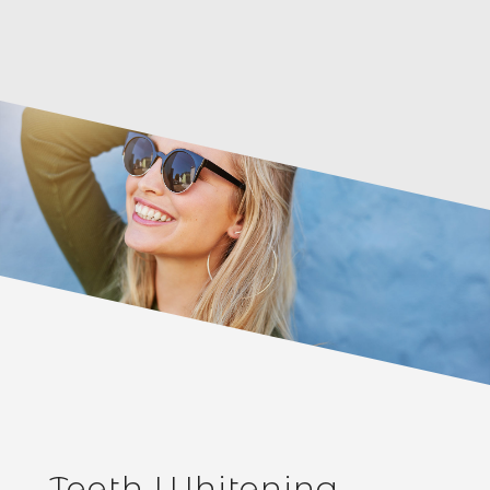
Teeth Whitening