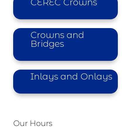
CEREC Crowns
learn more
Crowns and
Bridges
learn more
Inlays and Onlays
learn more
Our Hours