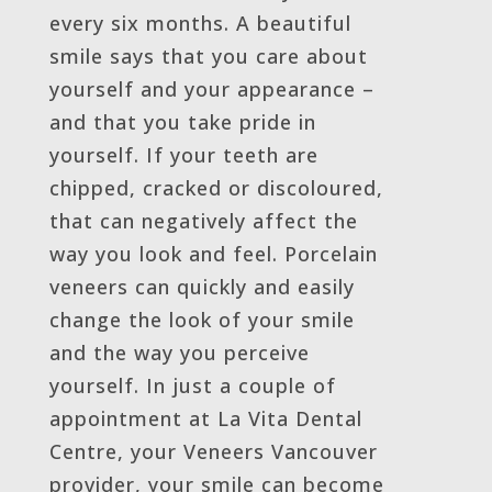
every six months. A beautiful
smile says that you care about
yourself and your appearance –
and that you take pride in
yourself. If your teeth are
chipped, cracked or discoloured,
that can negatively affect the
way you look and feel. Porcelain
veneers can quickly and easily
change the look of your smile
and the way you perceive
yourself. In just a couple of
appointment at La Vita Dental
Centre, your Veneers Vancouver
provider, your smile can become