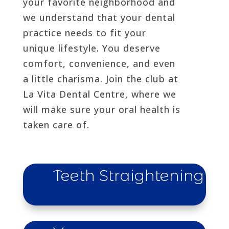
your favorite neighborhood and
we understand that your dental
practice needs to fit your
unique lifestyle. You deserve
comfort, convenience, and even
a little charisma. Join the club at
La Vita Dental Centre, where we
will make sure your oral health is
taken care of.
Teeth Straightening
learn more