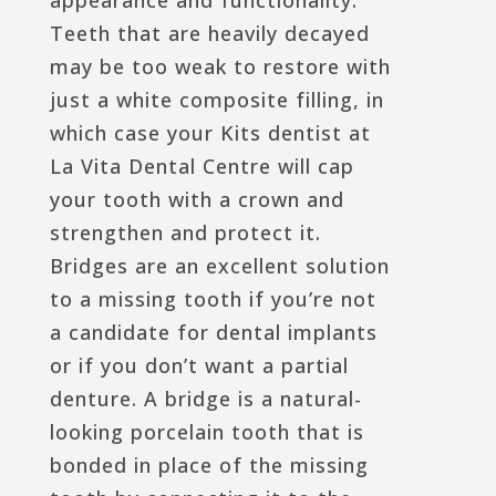
Teeth that are heavily decayed
may be too weak to restore with
just a white composite filling, in
which case your Kits dentist at
La Vita Dental Centre will cap
your tooth with a crown and
strengthen and protect it.
Bridges are an excellent solution
to a missing tooth if you’re not
a candidate for dental implants
or if you don’t want a partial
denture. A bridge is a natural-
looking porcelain tooth that is
bonded in place of the missing