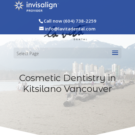
Call now (604) 738-2259
info@lavitadental.com
Select Page
Cosmetic Dentistry in
Kitsilano Vancouver