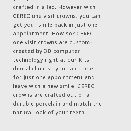
crafted in a lab. However with
CEREC one visit crowns, you can
get your smile back in just one
appointment. How so? CEREC
one visit crowns are custom-
created by 3D computer
technology right at our Kits
dental clinic so you can come
for just one appointment and
leave with a new smile. CEREC
crowns are crafted out of a
durable porcelain and match the
natural look of your teeth.