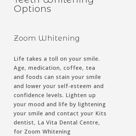
Options
Zoom Whitening
Life takes a toll on your smile.
Age, medication, coffee, tea
and foods can stain your smile
and lower your self-esteem and
confidence levels. Lighten up
your mood and life by lightening
your smile and contact your Kits
dentist, La Vita Dental Centre,
for Zoom Whitening