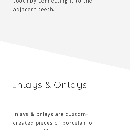
tooth by connecting it to the
adjacent teeth.
Inlays & Onlays
Inlays & onlays are custom-
created pieces of porcelain or