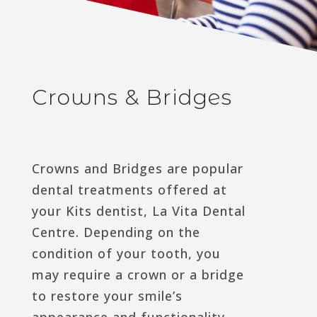
Crowns & Bridges
Crowns and Bridges are popular
dental treatments offered at
your Kits dentist, La Vita Dental
Centre. Depending on the
condition of your tooth, you
may require a crown or a bridge
to restore your smile’s
appearance and functionality.