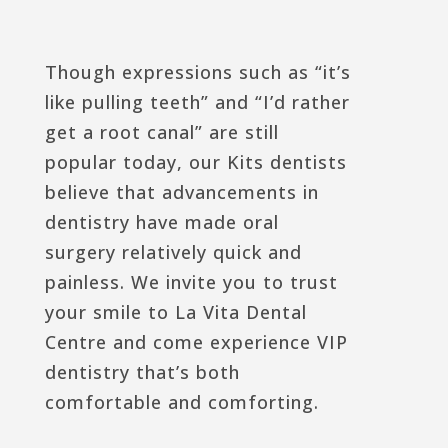
Though expressions such as “it’s
like pulling teeth” and “I’d rather
get a root canal” are still
popular today, our Kits dentists
believe that advancements in
dentistry have made oral
surgery relatively quick and
painless. We invite you to trust
your smile to La Vita Dental
Centre and come experience VIP
dentistry that’s both
comfortable and comforting.