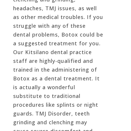
headaches, TMJ issues, as well
as other medical troubles. If you
struggle with any of these
dental problems, Botox could be
a suggested treatment for you.
Our Kitsilano dental practice
staff are highly-qualified and
trained in the administering of
Botox as a dental treatment. It
is actually a wonderful
substitute to traditional
procedures like splints or night
guards. TMJ Disorder, teeth
grinding and clenching may
cause severe discomfort and