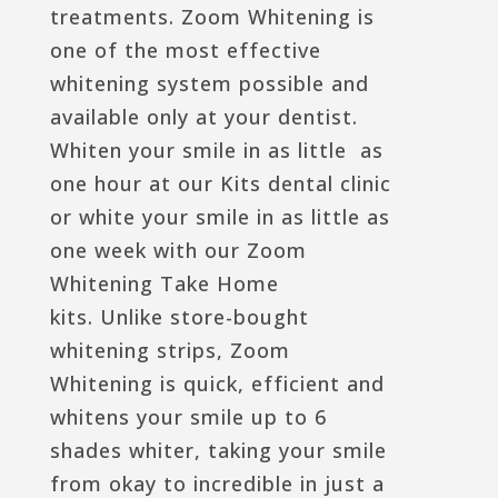
treatments. Zoom Whitening is
one of the most effective
whitening system possible and
available only at your dentist.
Whiten your smile in as little as
one hour at our Kits dental clinic
or white your smile in as little as
one week with our Zoom
Whitening Take Home
kits. Unlike store-bought
whitening strips, Zoom
Whitening is quick, efficient and
whitens your smile up to 6
shades whiter, taking your smile
from okay to incredible in just a