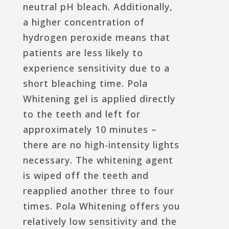
neutral pH bleach. Additionally,
a higher concentration of
hydrogen peroxide means that
patients are less likely to
experience sensitivity due to a
short bleaching time. Pola
Whitening gel is applied directly
to the teeth and left for
approximately 10 minutes –
there are no high-intensity lights
necessary. The whitening agent
is wiped off the teeth and
reapplied another three to four
times. Pola Whitening offers you
relatively low sensitivity and the