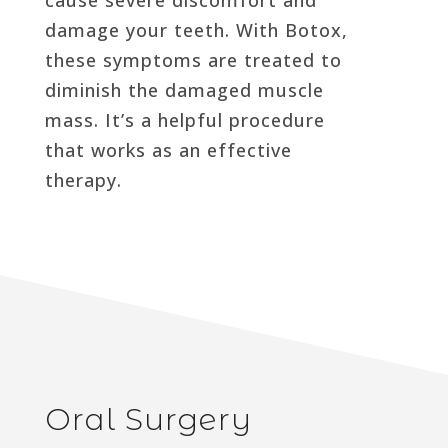
damage your teeth. With Botox,
these symptoms are treated to
diminish the damaged muscle
mass. It’s a helpful procedure
that works as an effective
therapy.
Oral Surgery