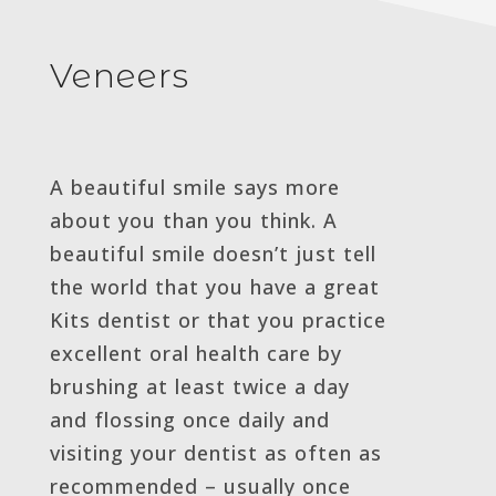
Veneers
A beautiful smile says more
about you than you think. A
beautiful smile doesn’t just tell
the world that you have a great
Kits dentist or that you practice
excellent oral health care by
brushing at least twice a day
and flossing once daily and
visiting your dentist as often as
recommended – usually once