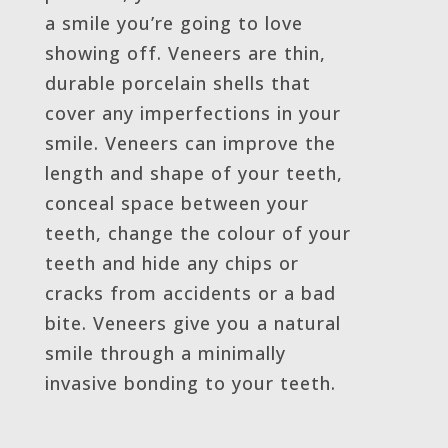
a smile you’re going to love
showing off. Veneers are thin,
durable porcelain shells that
cover any imperfections in your
smile. Veneers can improve the
length and shape of your teeth,
conceal space between your
teeth, change the colour of your
teeth and hide any chips or
cracks from accidents or a bad
bite. Veneers give you a natural
smile through a minimally
invasive bonding to your teeth.