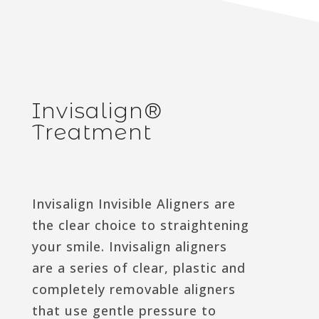
Invisalign®
Treatment
Invisalign Invisible Aligners are
the clear choice to straightening
your smile. Invisalign aligners
are a series of clear, plastic and
completely removable aligners
that use gentle pressure to