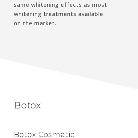
same whitening effects as most
whitening treatments available
on the market.
Botox
Botox Cosmetic