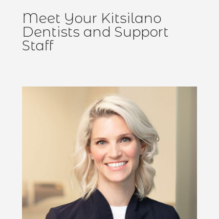
Meet Your Kitsilano
Dentists and Support
Staff