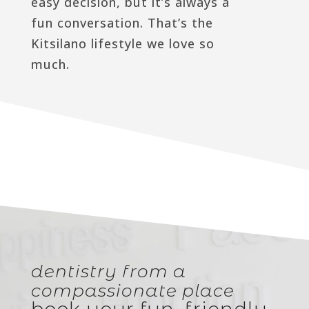
easy decision, but it’s always a
fun conversation. That’s the
Kitsilano lifestyle we love so
much.
dentistry from a
compassionate place