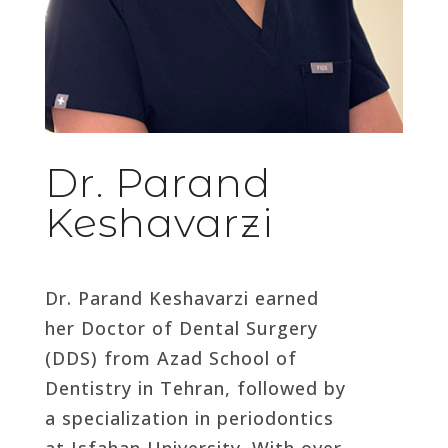
Dr. Parand
Keshavarzi
Dr. Parand Keshavarzi earned
her Doctor of Dental Surgery
(DDS) from Azad School of
Dentistry in Tehran, followed by
a specialization in periodontics
at Isfahan University. With over