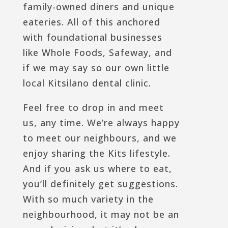
family-owned diners and unique
eateries. All of this anchored
with foundational businesses
like Whole Foods, Safeway, and
if we may say so our own little
local Kitsilano dental clinic.
Feel free to drop in and meet
us, any time. We’re always happy
to meet our neighbours, and we
enjoy sharing the Kits lifestyle.
And if you ask us where to eat,
you’ll definitely get suggestions.
With so much variety in the
neighbourhood, it may not be an