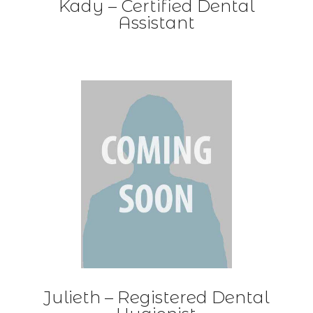
Kady – Certified Dental
Assistant
Julieth –
Registered Dental