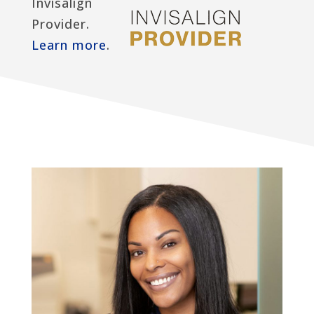
Invisalign
Provider.
Learn more
.