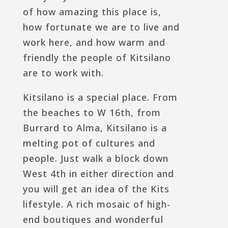
of how amazing this place is,
how fortunate we are to live and
work here, and how warm and
friendly the people of Kitsilano
are to work with.
Kitsilano is a special place. From
the beaches to W 16th, from
Burrard to Alma, Kitsilano is a
melting pot of cultures and
people. Just walk a block down
West 4th in either direction and
you will get an idea of the Kits
lifestyle. A rich mosaic of high-
end boutiques and wonderful