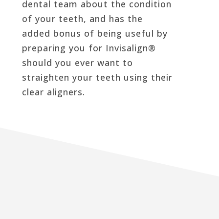
dental team about the condition
of your teeth, and has the
added bonus of being useful by
preparing you for Invisalign®
should you ever want to
straighten your teeth using their
clear aligners.