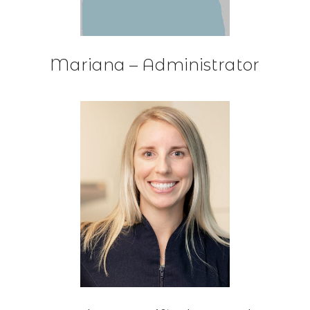
Mariana – Administrator