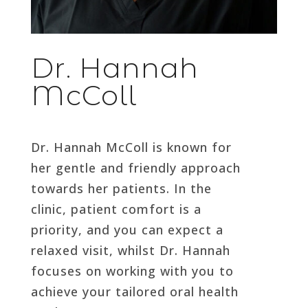
Dr. Hannah
McColl
Dr. Hannah McColl is known for
her gentle and friendly approach
towards her patients. In the
clinic, patient comfort is a
priority, and you can expect a
relaxed visit, whilst Dr. Hannah
focuses on working with you to
achieve your tailored oral health