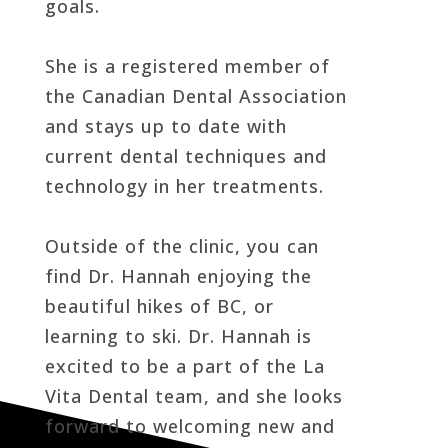
goals.
She is a registered member of
the Canadian Dental Association
and stays up to date with
current dental techniques and
technology in her treatments.
Outside of the clinic, you can
find Dr. Hannah enjoying the
beautiful hikes of BC, or
learning to ski. Dr. Hannah is
excited to be a part of the La
Vita Dental team, and she looks
forward to welcoming new and