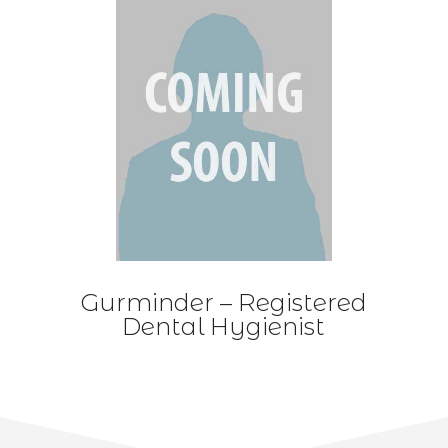
Gurminder – Registered
Dental Hygienist