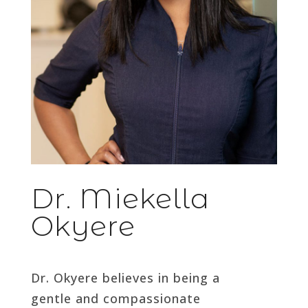
Dr. Miekella
Okyere
Dr. Okyere believes in being a
gentle and compassionate