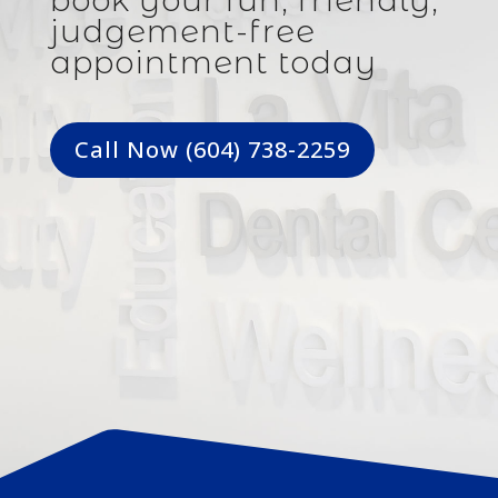
book your fun, friendly,
judgement-free
appointment today
Call Now (604) 738-2259