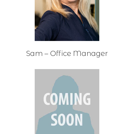
Sam – Office Manager