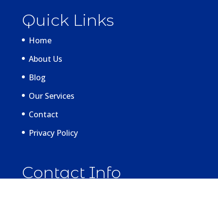
Quick Links
Home
About Us
Blog
Our Services
Contact
Privacy Policy
Contact Info
La Vita Dental Centre
2259 W 4th Ave, Vancouver,