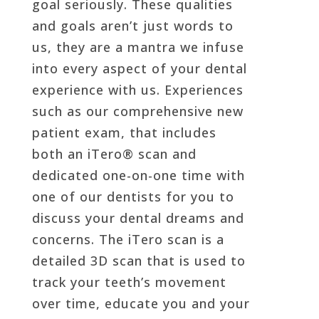
goal seriously. These qualities
and goals aren’t just words to
us, they are a mantra we infuse
into every aspect of your dental
experience with us. Experiences
such as our comprehensive new
patient exam, that includes
both an iTero® scan and
dedicated one-on-one time with
one of our dentists for you to
discuss your dental dreams and
concerns. The iTero scan is a
detailed 3D scan that is used to
track your teeth’s movement
over time, educate you and your