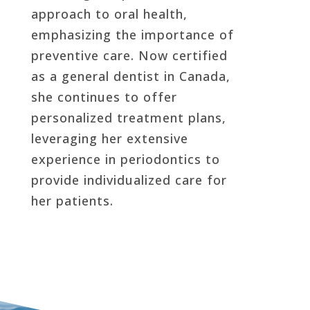
approach to oral health,
emphasizing the importance of
preventive care. Now certified
as a general dentist in Canada,
she continues to offer
personalized treatment plans,
leveraging her extensive
experience in periodontics to
provide individualized care for
her patients.