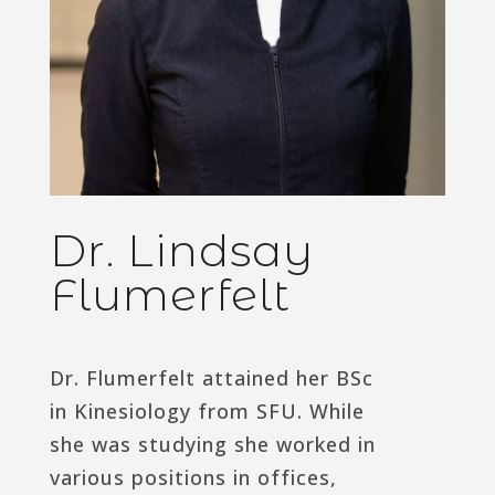
Dr. Lindsay
Flumerfelt
Dr. Flumerfelt attained her BSc
in Kinesiology from SFU. While
she was studying she worked in
various positions in offices,