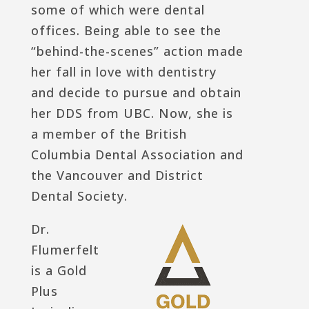
some of which were dental
offices. Being able to see the
“behind-the-scenes” action made
her fall in love with dentistry
and decide to pursue and obtain
her DDS from UBC. Now, she is
a member of the British
Columbia Dental Association and
the Vancouver and District
Dental Society.
Dr.
Flumerfelt
is a Gold
Plus