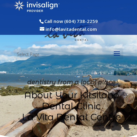
Call now (604) 738-2259
info@lavitadental.com
Select Page
dentistry from a local place
About Your Kitsilano
Dental Clinic
La Vita Dental Centre