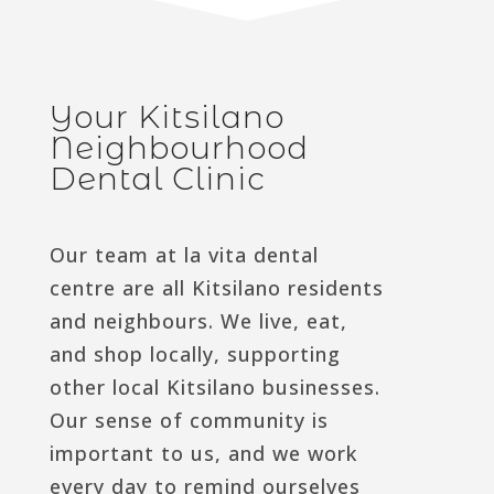
Your Kitsilano
Neighbourhood
Dental Clinic
Our team at la vita dental
centre are all Kitsilano residents
and neighbours. We live, eat,
and shop locally, supporting
other local Kitsilano businesses.
Our sense of community is
important to us, and we work
every day to remind ourselves