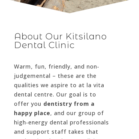
About Our Kitsilano
Dental Clinic
Warm, fun, friendly, and non-
judgemental – these are the
qualities we aspire to at la vita
dental centre. Our goal is to
offer you
dentistry from a
happy place
, and our group of
high-energy dental professionals
and support staff takes that