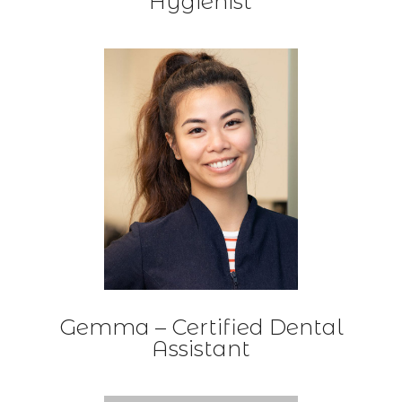
Hygienist
Gemma – Certified Dental
Assistant