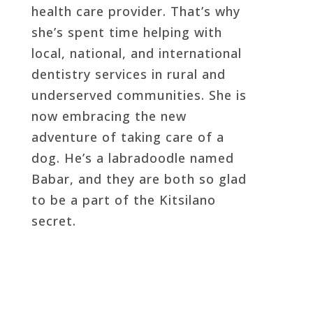
health care provider. That’s why
she’s spent time helping with
local, national, and international
dentistry services in rural and
underserved communities. She is
now embracing the new
adventure of taking care of a
dog. He’s a labradoodle named
Babar, and they are both so glad
to be a part of the Kitsilano
secret.