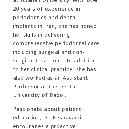
20 years of experience in
periodontics and dental
implants in Iran, she has honed
her skills in delivering
comprehensive periodontal care
including surgical and non-
surgical treatment. In addition
to her clinical practice, she has
also worked as an Assistant
Professor at the Dental
University of Babol.
Passionate about patient
education, Dr. Keshavarzi
encourages a proactive