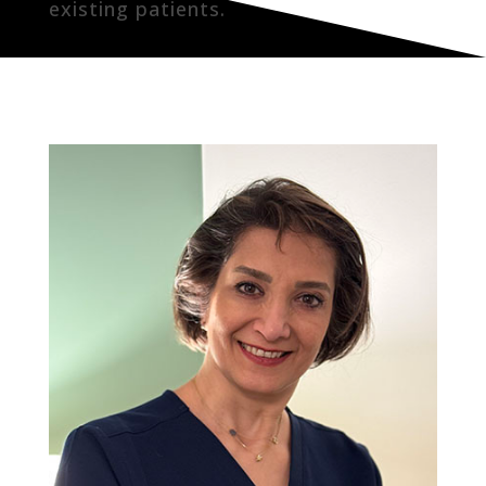
existing patients.