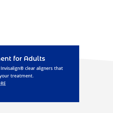
ent for Adults
Invisalign® clear aligners that
 your treatment.
RE