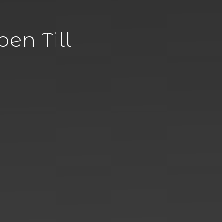
en Till