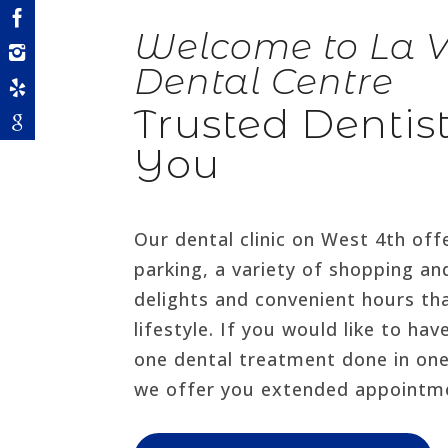
Welcome to La V
Dental Centre
Trusted Dentis
You
Our dental clinic on West 4th of
parking, a variety of shopping an
delights and convenient hours th
lifestyle. If you would like to ha
one dental treatment done in on
we offer you extended appointm