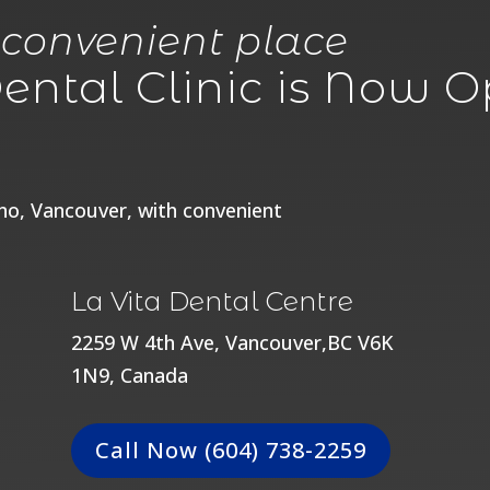
 convenient place
ntal Clinic is Now Op
ano, Vancouver, with convenient
La Vita Dental Centre
2259 W 4th Ave, Vancouver,BC V6K
1N9, Canada
Call Now (604) 738-2259