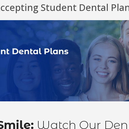
ccepting Student Dental Pla
Smile:
Watch Our Denta