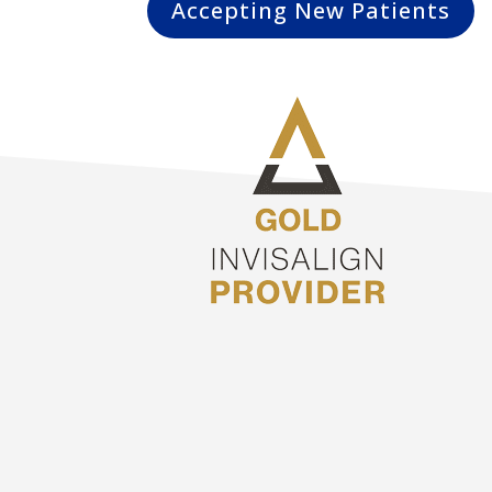
Accepting New Patients