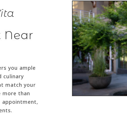
ita
t Near
fers you ample
d culinary
at match your
ve more than
e appointment,
ents.