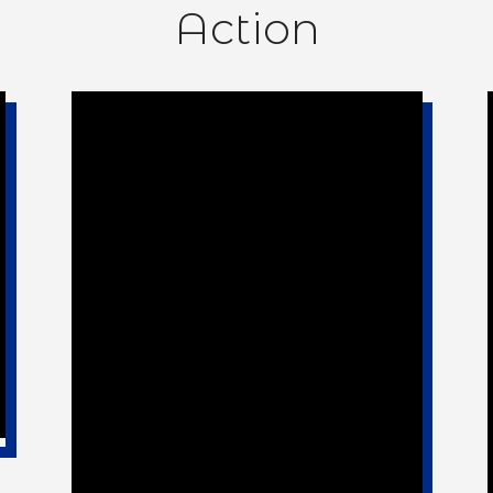
Action