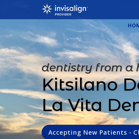
HO
dentistry from a
Kitsilano D
La Vita De
Accepting New Patients - C