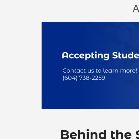
A
Behind the 