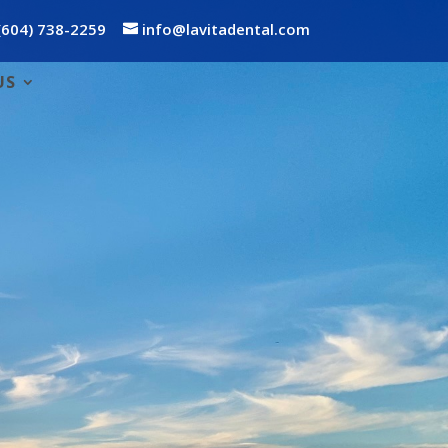
(604) 738-2259
info@lavitadental.com
US