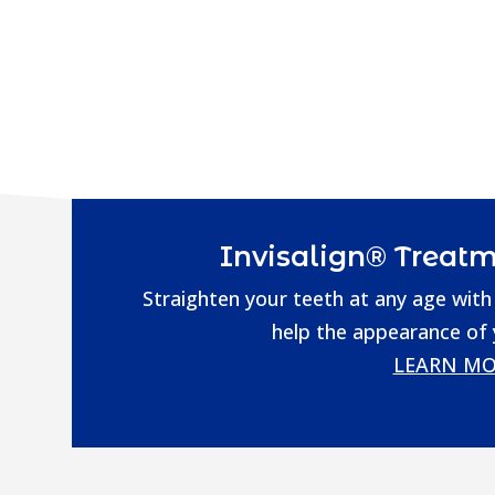
Invisalign® Treatm
Straighten your teeth at any age with 
help the appearance of
LEARN MO