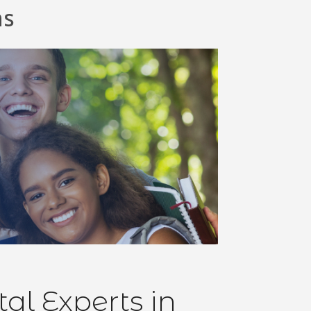
ns
l Experts in