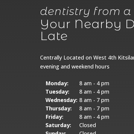
dentistry from a
Your Nearby De
Late
Centrally Located on West 4th Kitsil
evening and weekend hours
Monday:
8 am - 4 pm
Tuesday:
8 am - 4 pm
Wednesday:
8 am - 7 pm
Thursday:
8 am - 7 pm
Friday:
8 am - 4 pm
Saturday:
Closed
Sunday:
Closed