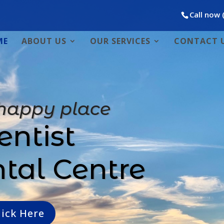
Call now 
ME
ABOUT US
OUR SERVICES
CONTACT 
 happy place
entist
ntal Centre
lick Here