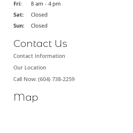
Fri:
8 am - 4 pm
Sat:
Closed
Sun:
Closed
Contact Us
Contact Information
Our Location
Call Now: (604) 738-2259
Map