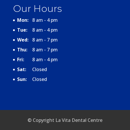
Our Hours
Mon:
8 am - 4 pm
Tue:
8 am - 4 pm
Wed:
8 am - 7 pm
Thu:
8 am - 7 pm
Fri:
8 am - 4 pm
Sat:
Closed
Sun:
Closed
© Copyright La Vita Dental Centre