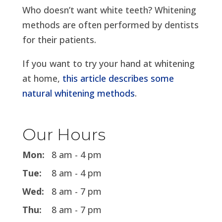
Who doesn’t want white teeth? Whitening
methods are often performed by dentists
for their patients.
If you want to try your hand at whitening
at home,
this article describes some
natural whitening methods
.
Our Hours
Mon:
8 am - 4 pm
Tue:
8 am - 4 pm
Wed:
8 am - 7 pm
Thu:
8 am - 7 pm