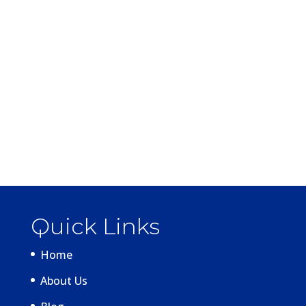
Quick Links
Home
About Us