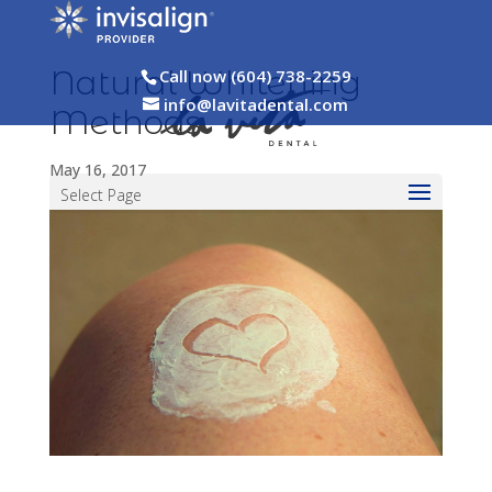
Natural Whitening
Call now (604) 738-2259
info@lavitadental.com
Methods
May 16, 2017
Select Page