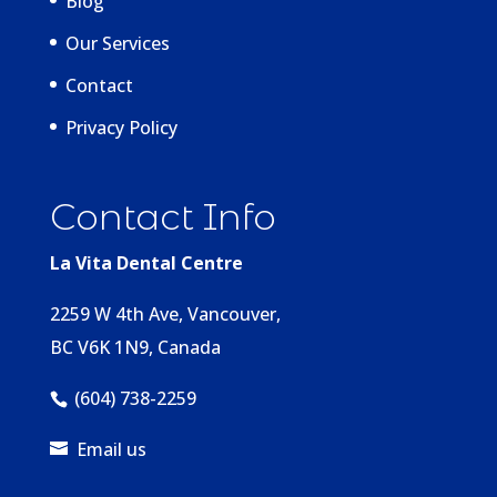
Blog
Our Services
Contact
Privacy Policy
Contact Info
La Vita Dental Centre
2259 W 4th Ave, Vancouver,
BC V6K 1N9, Canada
(604) 738-2259
Email us