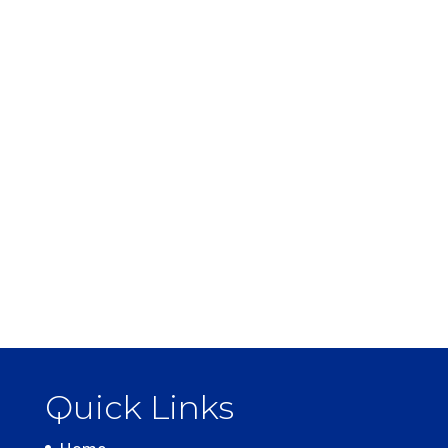
Quick Links