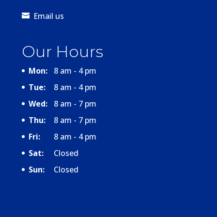
Email us
Our Hours
Mon:
8 am - 4 pm
Tue:
8 am - 4 pm
Wed:
8 am - 7 pm
Thu:
8 am - 7 pm
Fri:
8 am - 4 pm
Sat:
Closed
Sun:
Closed