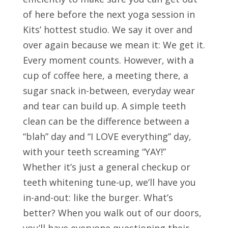
of here before the next yoga session in
Kits’ hottest studio. We say it over and
over again because we mean it: We get it.
Every moment counts. However, with a
cup of coffee here, a meeting there, a
sugar snack in-between, everyday wear
and tear can build up. A simple teeth
clean can be the difference between a
“blah” day and “I LOVE everything” day,
with your teeth screaming “YAY!”
Whether it’s just a general checkup or
teeth whitening tune-up, we’ll have you
in-and-out: like the burger. What’s
better? When you walk out of our doors,