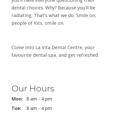
you’ll have everyone questioning their
dental choices. Why? Because you’ll be
radiating. That’s what we do. Smile on,
people of Kits, smile on.
Come into La Vita Dental Centre, your
favourite dental spa, and get refreshed.
Our Hours
Mon:
8 am - 4 pm
Tue:
8 am - 4 pm