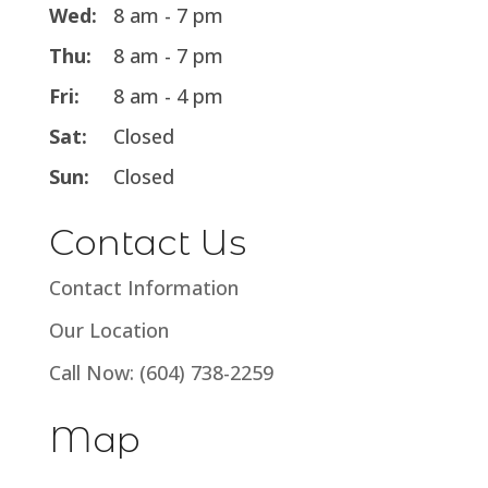
Wed:
8 am - 7 pm
Thu:
8 am - 7 pm
Fri:
8 am - 4 pm
Sat:
Closed
Sun:
Closed
Contact Us
Contact Information
Our Location
Call Now: (604) 738-2259
Map