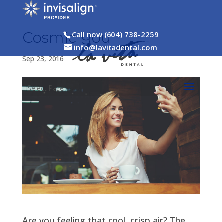
Cosmic You
Call now (604) 738-2259
info@lavitadental.com
Sep 23, 2016
Select Page
Are you feeling that cool, crisp air? The