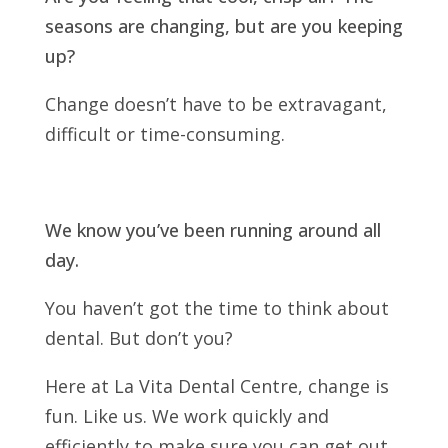
seasons are changing, but are you keeping
up?
Change doesn’t have to be extravagant,
difficult or time-consuming.
We know you’ve been running around all
day.
You haven’t got the time to think about
dental. But don’t you?
Here at La Vita Dental Centre, change is
fun. Like us. We work quickly and
efficiently to make sure you can get out