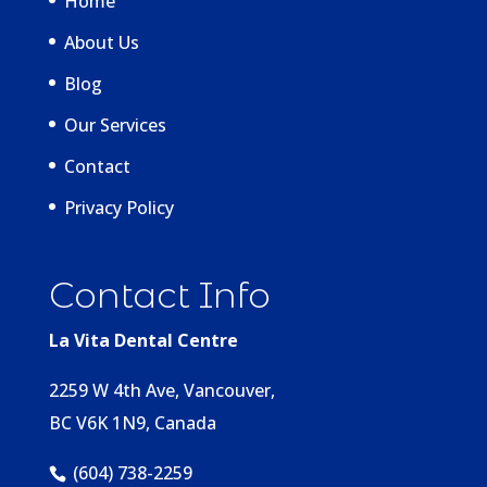
Home
About Us
Blog
Our Services
Contact
Privacy Policy
Contact Info
La Vita Dental Centre
2259 W 4th Ave, Vancouver,
BC V6K 1N9, Canada
(604) 738-2259